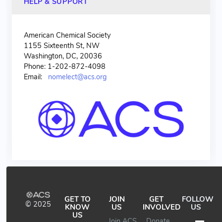
HELP & SUPPORT
American Chemical Society
1155 Sixteenth St, NW
Washington, DC, 20036
Phone: 1-202-872-4098
Email:
nomelect@acs.org
GET TO
JOIN
GET
FOLLOW
© 2025
KNOW
US
INVOLVED
US
US
Join ACS
Donate