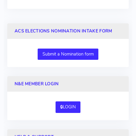
ACS ELECTIONS NOMINATION INTAKE FORM
Submit a Nomination form
N&E MEMBER LOGIN
🔒LOGIN