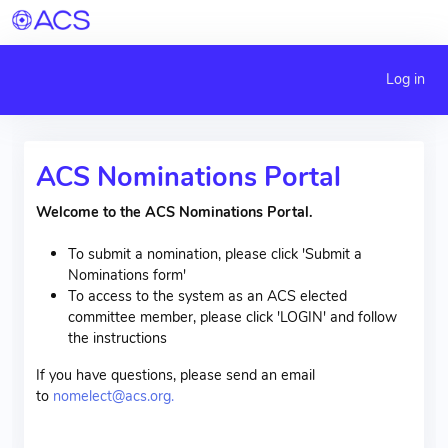
Log in
ACS Nominations Portal
Welcome to the ACS Nominations Portal.
To submit a nomination, please click 'Submit a
Nominations form'
To access to the system as an ACS elected
committee member, please click 'LOGIN' and follow
the instructions
If you have questions, please send an email
to
nomelect@acs.org.